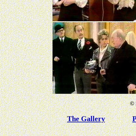
©
The Gallery
P