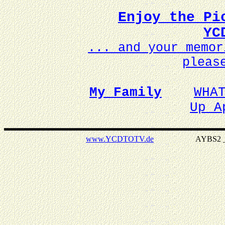
Enjoy the Pi
YC
... and your memo
pleas
My Family
WHA
Up A
www.YCDTOTV.de
AYBS2 _ v