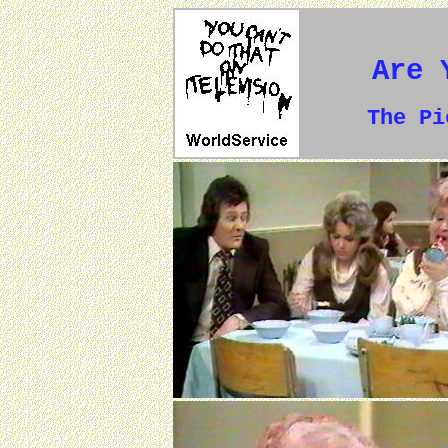
Are 
The P