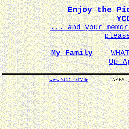
Enjoy the Pi
YC
... and your memo
pleas
My Family
WHA
Up A
www.YCDTOTV.de
AYBS2 _ v