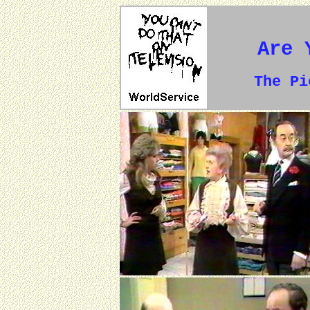
Are 
The P