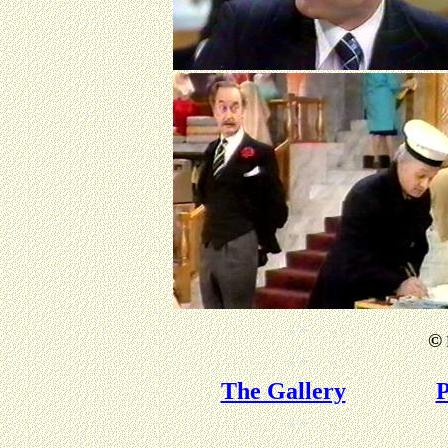
©
The Gallery
P