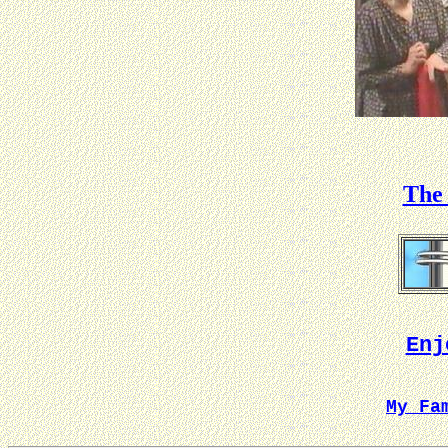
The 
Enj
My Fa