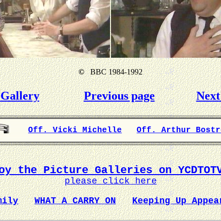
©
BBC 1984-1992
Gallery
Previous page
Next
Off. Vicki Michelle
Off. Arthur Bostr
oy the Picture Galleries on YCDTOT
please click here
mily
WHAT A CARRY ON
Keeping Up Appea