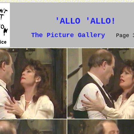
'ALLO 'ALLO!
The Picture Gallery
Page 