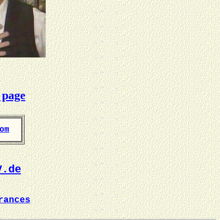
 page
om
V.de
rances