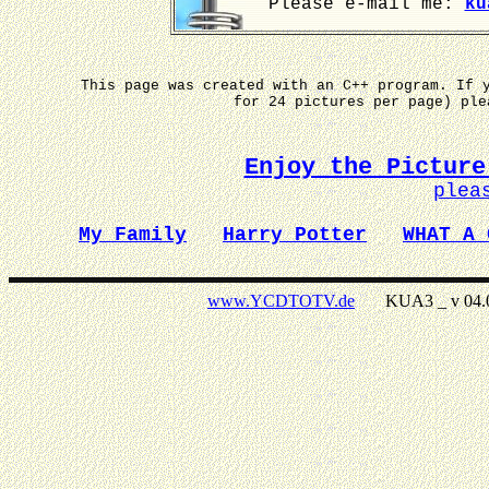
Please e-mail me:
ku
This page was created with an C++ program. If 
for 24 pictures per page) pl
Enjoy the Picture
plea
My Family
Harry Potter
WHAT A 
www.YCDTOTV.de
KUA3 _ v