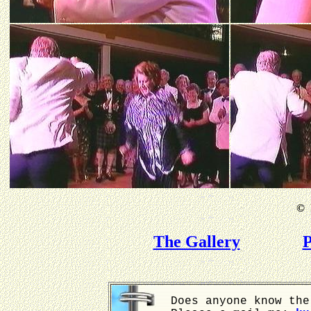
©
B
The Gallery
P
Does anyone know the