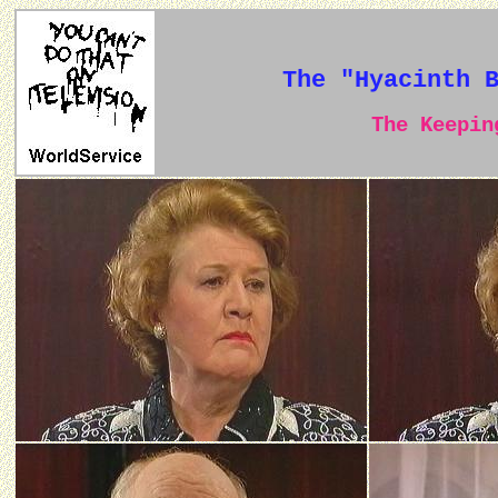
The "Hyacinth 
The Keeping