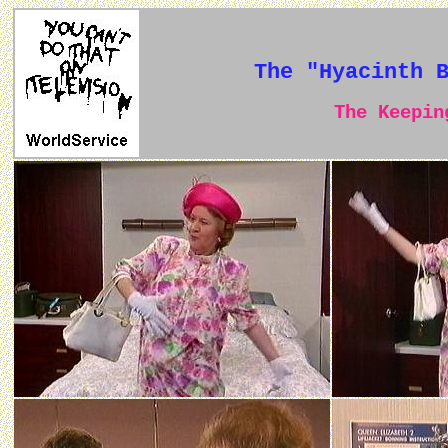
The "Hyacinth 
The Keeping