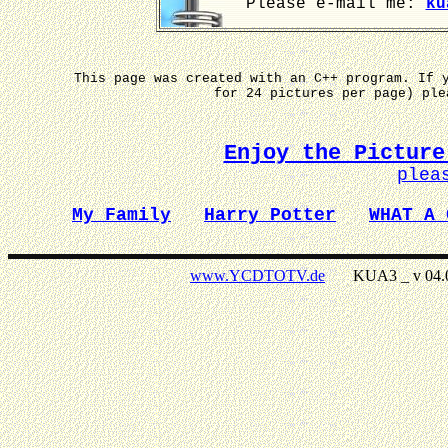
Please e-mail me:
ku
This page was created with an C++ program. If 
for 24 pictures per page) pl
Enjoy the Picture
plea
My Family
Harry Potter
WHAT A 
www.YCDTOTV.de
KUA3 _ v