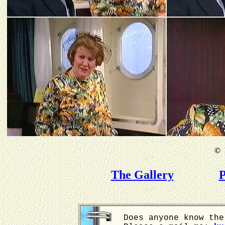
©
B
The Gallery
P
Does anyone know the