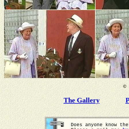
©
B
The Gallery
P
Does anyone know the