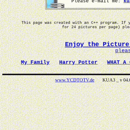
Please e-mail me:
ku
This page was created with an C++ program. If 
for 24 pictures per page) pl
Enjoy the Picture
plea
My Family
Harry Potter
WHAT A 
www.YCDTOTV.de
KUA3 _ v