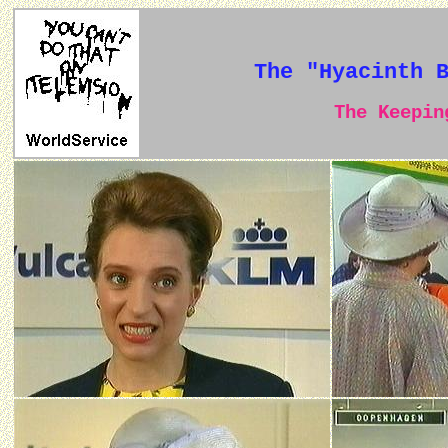
The "Hyacinth 
The Keeping