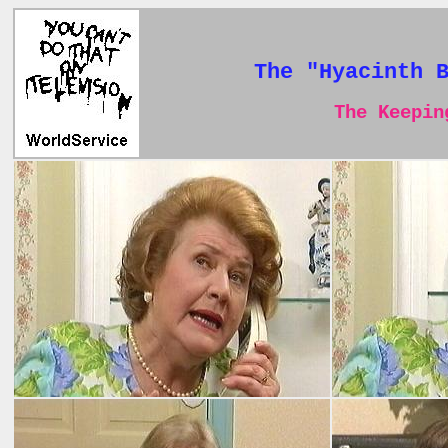
The "Hyacinth 
The Keeping