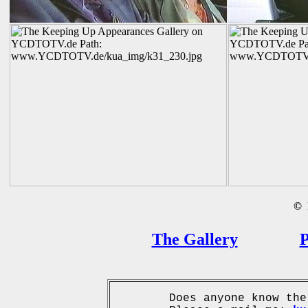
©
B
The Gallery
P
Does anyone know the