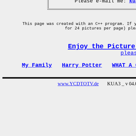
Please e-mail me:
ku
This page was created with an C++ program. If 
for 24 pictures per page) pl
Enjoy the Picture
plea
My Family
Harry Potter
WHAT A 
www.YCDTOTV.de
KUA3 _ v