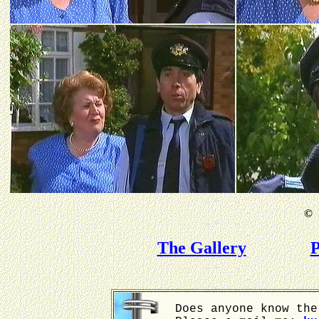
©
B
The Gallery
P
Does anyone know the