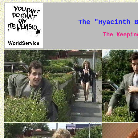
The "Hyacinth 
The Keeping