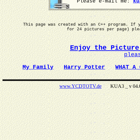
Please e-mail me:
ku
This page was created with an C++ program. If 
for 24 pictures per page) pl
Enjoy the Picture
plea
My Family
Harry Potter
WHAT A 
www.YCDTOTV.de
KUA3 _ v