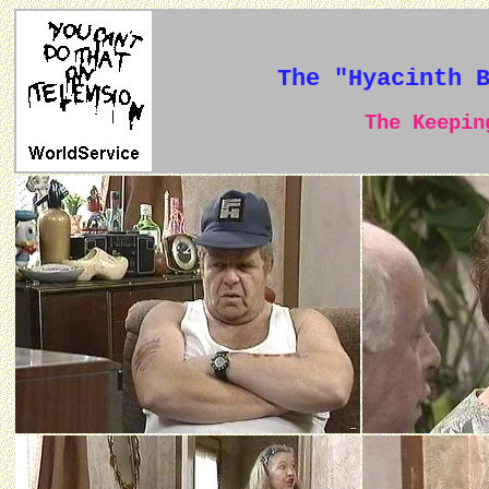
The "Hyacinth 
The Keeping