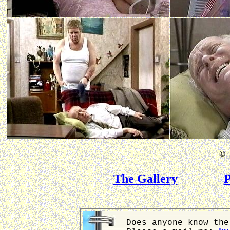
©
B
The Gallery
P
Does anyone know the