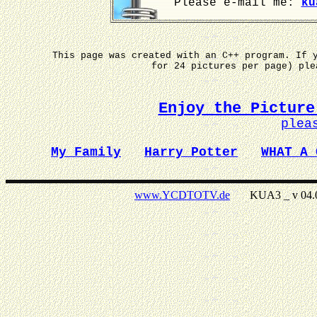
Please e-mail me:
ku
This page was created with an C++ program. If 
for 24 pictures per page) pl
Enjoy the Picture
plea
My Family
Harry Potter
WHAT A 
www.YCDTOTV.de
KUA3 _ v