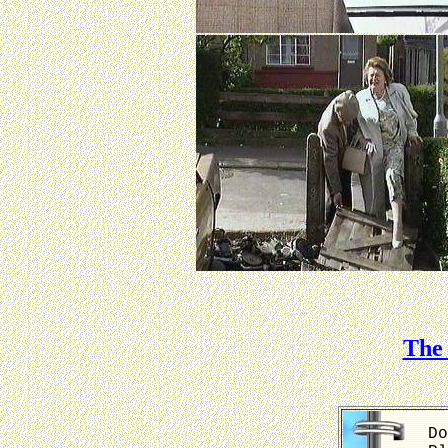
The 
Do