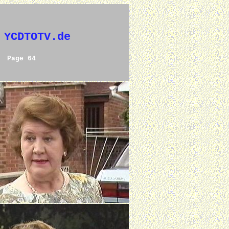
 YCDTOTV.de
Page 64