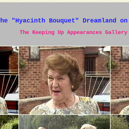
The "Hyacinth Bouquet" Dreamland on
The Keeping Up Appearances Gallery