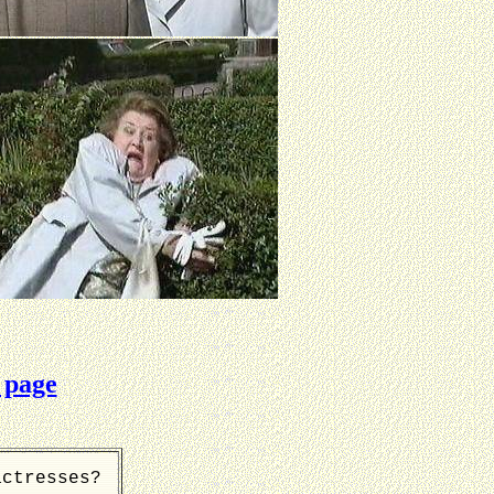
 page
actresses?