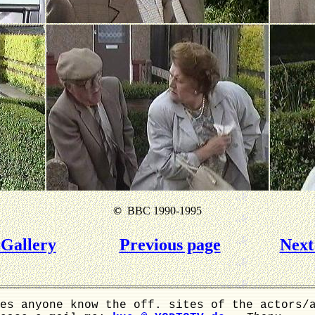
©
BBC 1990-1995
Gallery
Previous page
Next
es anyone know the off. sites of the actors/