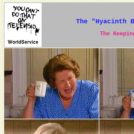
The "Hyacinth 
The Keeping