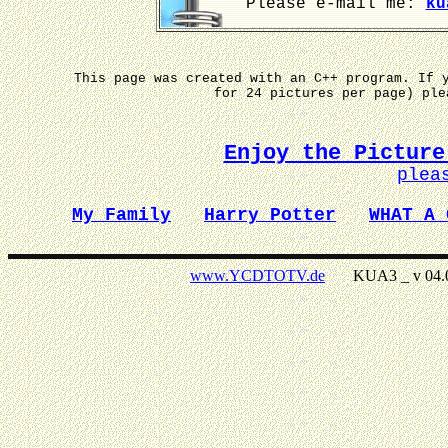
Please e-mail me:
ku
This page was created with an C++ program. If 
for 24 pictures per page) pl
Enjoy the Picture
plea
My Family
Harry Potter
WHAT A 
www.YCDTOTV.de
KUA3 _ v