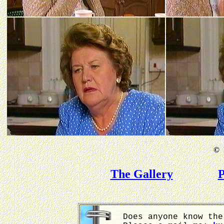
©
B
The Gallery
P
Does anyone know the