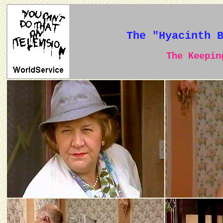
The "Hyacinth 
The Keeping