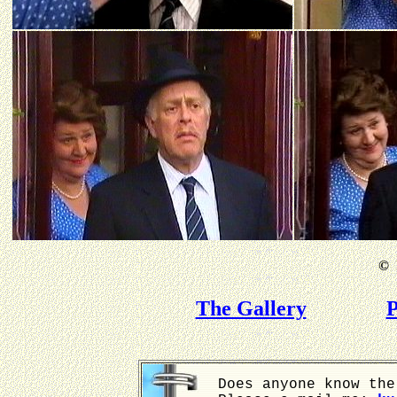
©
B
The Gallery
P
Does anyone know the