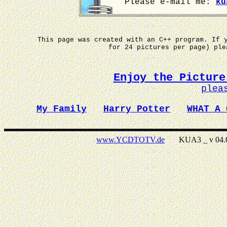
Please e-mail me:
ku
This page was created with an C++ program. If 
for 24 pictures per page) pl
Enjoy the Picture
plea
My Family
Harry Potter
WHAT A 
www.YCDTOTV.de
KUA3 _ v