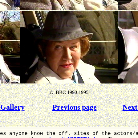
©
BBC 1990-1995
Gallery
Previous page
Next
es anyone know the off. sites of the actors/