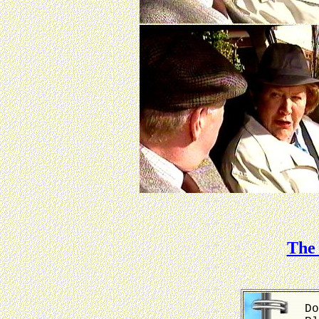
The 
Do