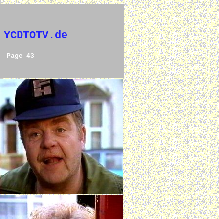
 YCDTOTV.de
Page 43