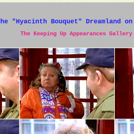
The "Hyacinth Bouquet" Dreamland on
The Keeping Up Appearances Gallery