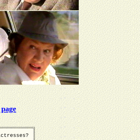
 page
actresses?