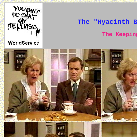
The "Hyacinth 
The Keeping