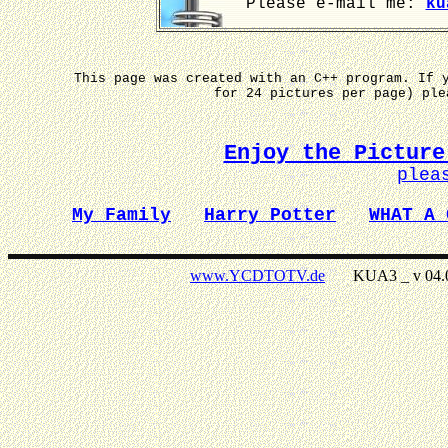
Please e-mail me:
ku
This page was created with an C++ program. If 
for 24 pictures per page) pl
Enjoy the Picture
plea
My Family
Harry Potter
WHAT A 
www.YCDTOTV.de
KUA3 _ v