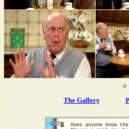
©
B
The Gallery
P
Does anyone know the