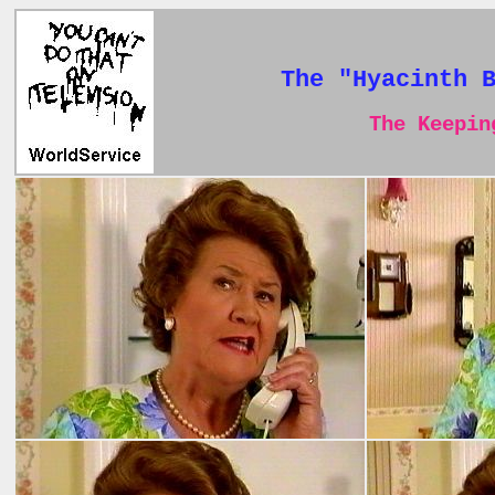
The "Hyacinth 
The Keeping