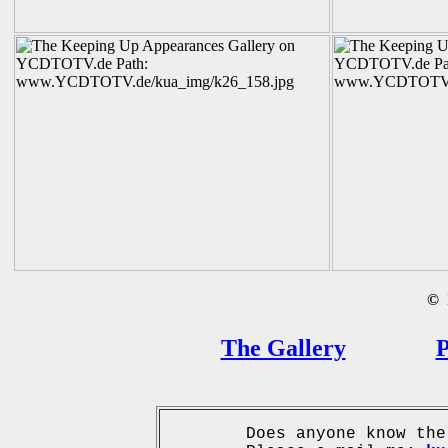
©
B
The Gallery
P
Does anyone know the