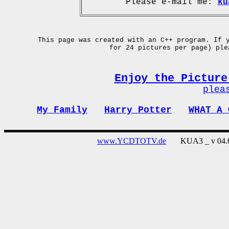
Please e-mail me:
ku
This page was created with an C++ program. If 
for 24 pictures per page) pl
Enjoy the Picture
plea
My Family
Harry Potter
WHAT A 
www.YCDTOTV.de
KUA3 _ v