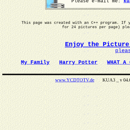
Please e-mail me:
ku
This page was created with an C++ program. If 
for 24 pictures per page) pl
Enjoy the Picture
plea
My Family
Harry Potter
WHAT A 
www.YCDTOTV.de
KUA3 _ v