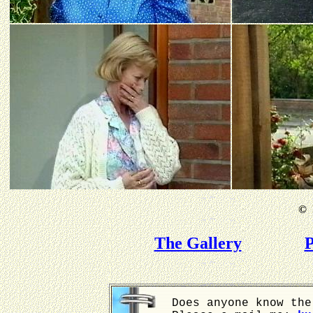
©
B
The Gallery
P
Does anyone know the