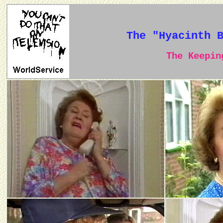
The "Hyacinth 
The Keeping