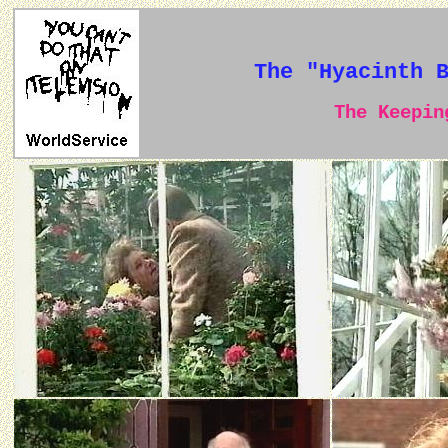
The "Hyacinth 
The Keeping