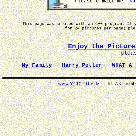
Please e-mail me:
ku
This page was created with an C++ program. If 
for 24 pictures per page) pl
Enjoy the Picture
plea
My Family
Harry Potter
WHAT A 
www.YCDTOTV.de
KUA3 _ v