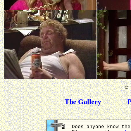
©
B
The Gallery
P
Does anyone know the