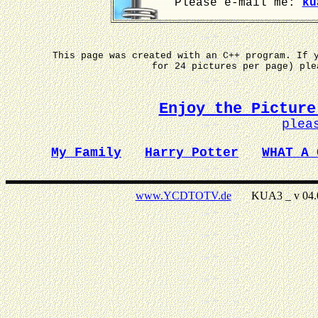
Please e-mail me:
ku
This page was created with an C++ program. If 
for 24 pictures per page) pl
Enjoy the Picture
plea
My Family
Harry Potter
WHAT A 
www.YCDTOTV.de
KUA3 _ v