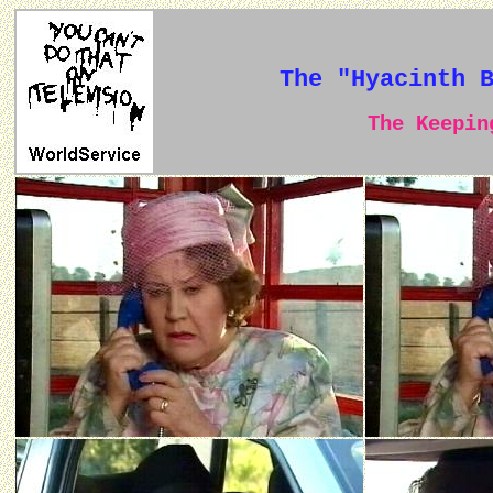
The "Hyacinth 
The Keeping