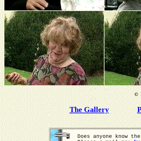
©
B
The Gallery
P
Does anyone know the