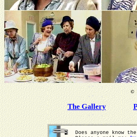
©
B
The Gallery
P
Does anyone know the