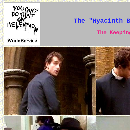
The "Hyacinth 
The Keeping