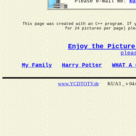
Please e-mail me:
ku
This page was created with an C++ program. If 
for 24 pictures per page) pl
Enjoy the Picture
plea
My Family
Harry Potter
WHAT A 
www.YCDTOTV.de
KUA3 _ v