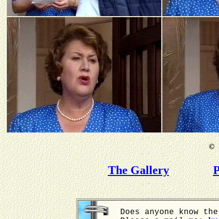
©
B
The Gallery
P
Does anyone know the