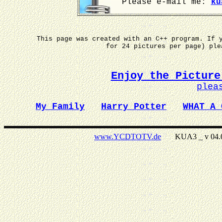
Please e-mail me:
ku
This page was created with an C++ program. If 
for 24 pictures per page) pl
Enjoy the Picture
plea
My Family
Harry Potter
WHAT A 
www.YCDTOTV.de
KUA3 _ v