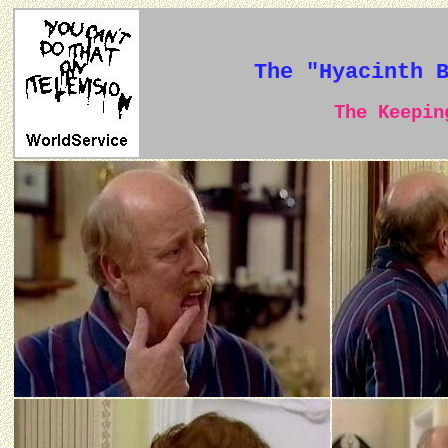
The "Hyacinth 
The Keeping