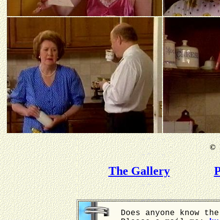
©
B
The Gallery
P
Does anyone know the