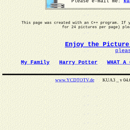
Please e-mail me:
ku
This page was created with an C++ program. If 
for 24 pictures per page) pl
Enjoy the Picture
plea
My Family
Harry Potter
WHAT A 
www.YCDTOTV.de
KUA3 _ v