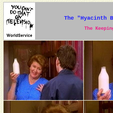
The "Hyacinth 
The Keeping