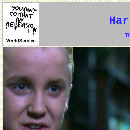
Har
The