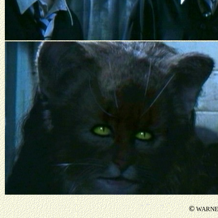
©
WARNER