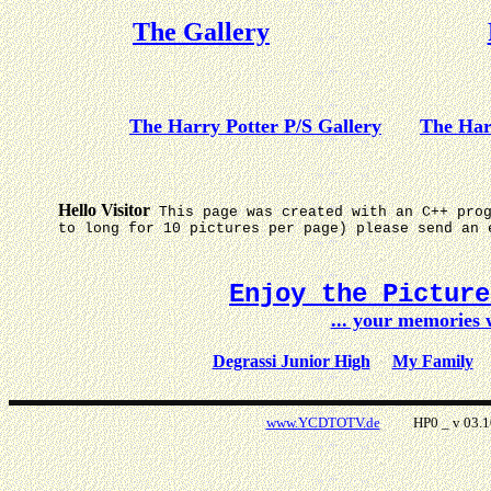
The Gallery
The Harry Potter P/S Gallery
The Har
Hello Visitor
This page was created with an C++ pro
to long for 10 pictures per page) please send an 
Enjoy the Pictur
... your memories
Degrassi Junior High
My Family
www.YCDTOTV.de
HP0 _ v 