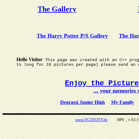
The Gallery
The Harry Potter P/S Gallery
The Har
Hello Visitor
This page was created with an C++ pro
to long for 10 pictures per page) please send an 
Enjoy the Pictur
... your memories
Degrassi Junior High
My Family
www.YCDTOTV.de
HP0 _ v 