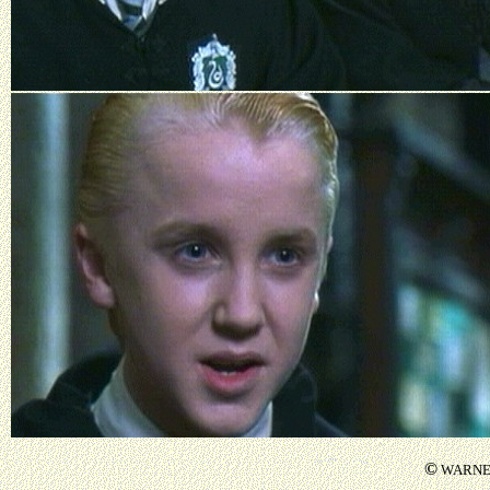
©
WARNER