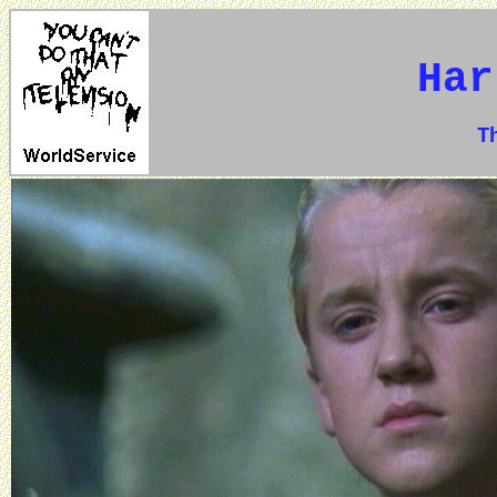
Har
The