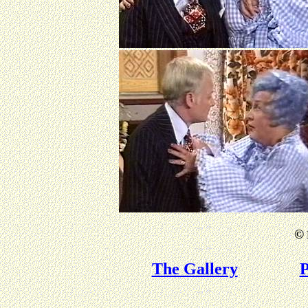
©
The Gallery
P