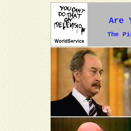
Are 
The P