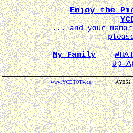
Enjoy the Pi
YC
... and your memo
pleas
My Family
WHA
Up A
www.YCDTOTV.de
AYBS2 _ v