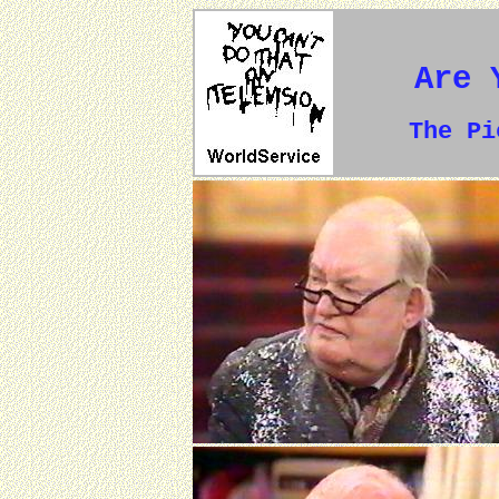
Are 
The P