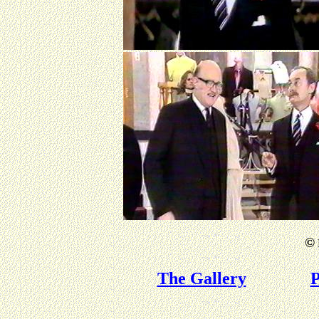
©
The Gallery
P