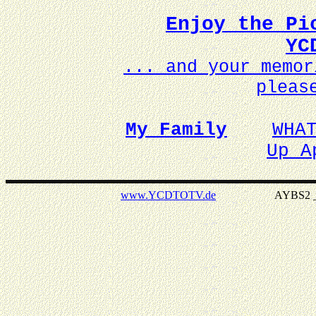
Enjoy the Pi
YC
... and your memo
pleas
My Family
WHA
Up A
www.YCDTOTV.de
AYBS2 _ v