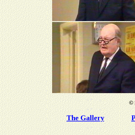
©
The Gallery
P