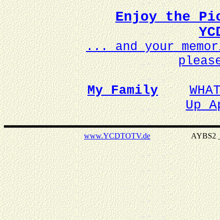
Enjoy the Pi
YC
... and your memo
pleas
My Family
WHA
Up A
www.YCDTOTV.de
AYBS2 _ v