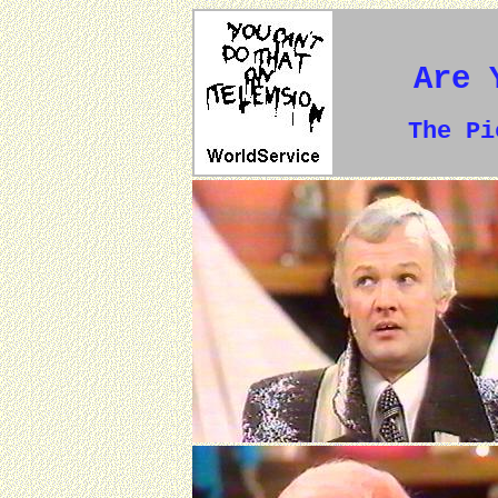
Are 
The P