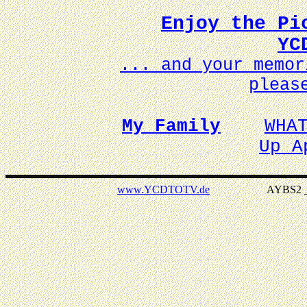
Enjoy the Pi
YC
... and your memo
pleas
My Family
WHA
Up A
www.YCDTOTV.de
AYBS2 _ v