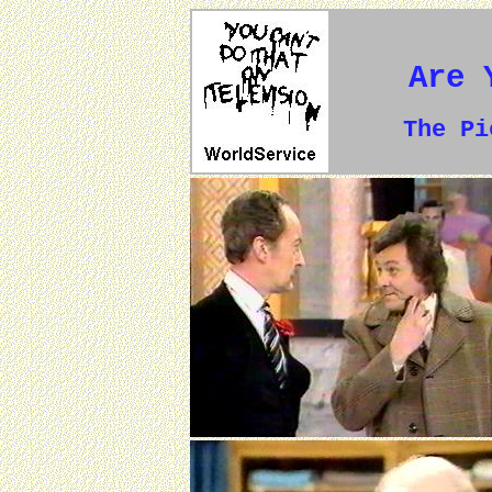
Are 
The P