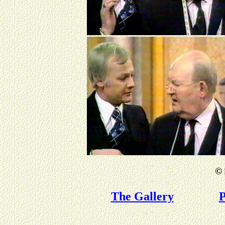
©
The Gallery
P