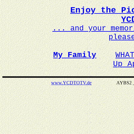
Enjoy the Pi
YC
... and your memo
pleas
My Family
WHA
Up A
www.YCDTOTV.de
AYBS2 _ v