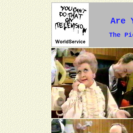
Are 
The P