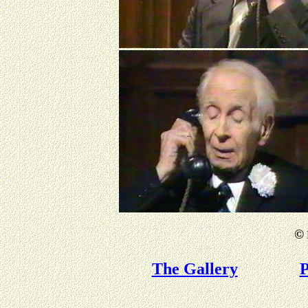
©
The Gallery
P