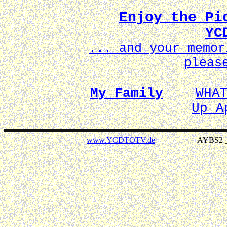
Enjoy the Pi
YC
... and your memo
pleas
My Family
WHA
Up A
www.YCDTOTV.de
AYBS2 _ v