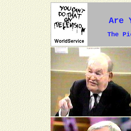
Are 
The P