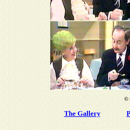
©
The Gallery
P