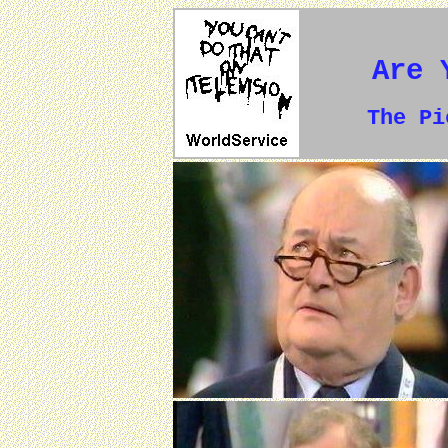
Are 
The P