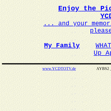
Enjoy the Pi
YC
... and your memo
pleas
My Family
WHA
Up A
www.YCDTOTV.de
AYBS2 _ v