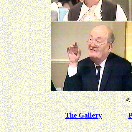
©
The Gallery
P