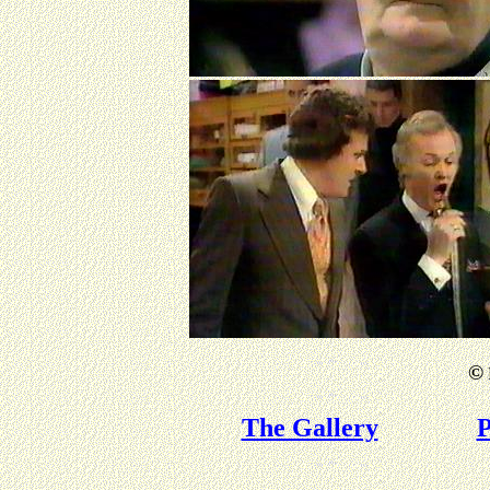
©
The Gallery
P