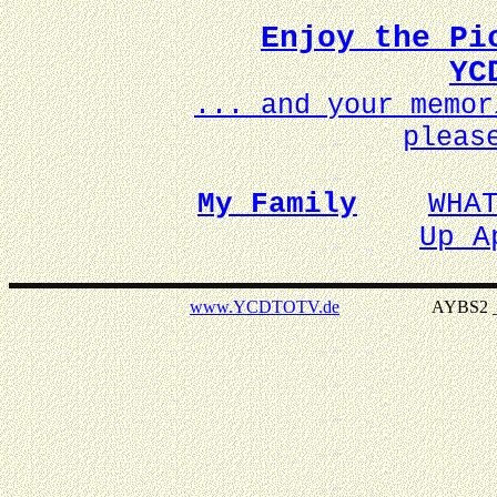
Enjoy the Pi
YC
... and your memo
pleas
My Family
WHA
Up A
www.YCDTOTV.de
AYBS2 _ v