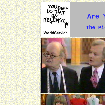
Are 
The P