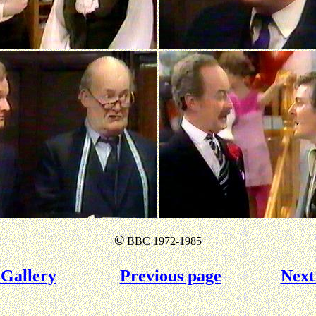
©
BBC 1972-1985
Gallery
Previous page
Next