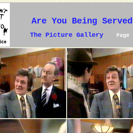
Are You Being Served
The Picture Gallery
Page 