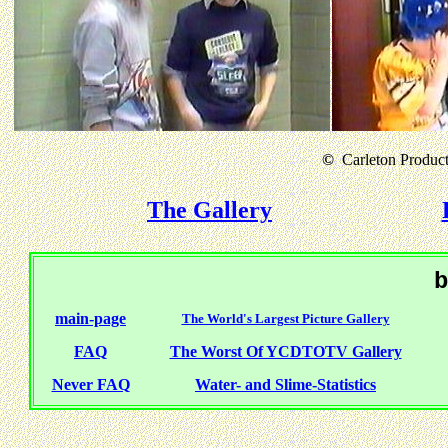
©
Carleton Producti
The Gallery
b
main-page
The World's Largest Picture Gallery
FAQ
The Worst Of YCDTOTV Gallery
Never FAQ
Water- and Slime-Statistics