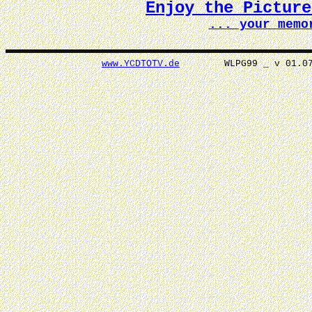
Enjoy the Pictur
... your memo
www.YCDTOTV.de
WLPG99 _ v 