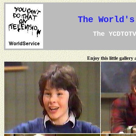
The World's
The YCDTOT
Enjoy this little galler