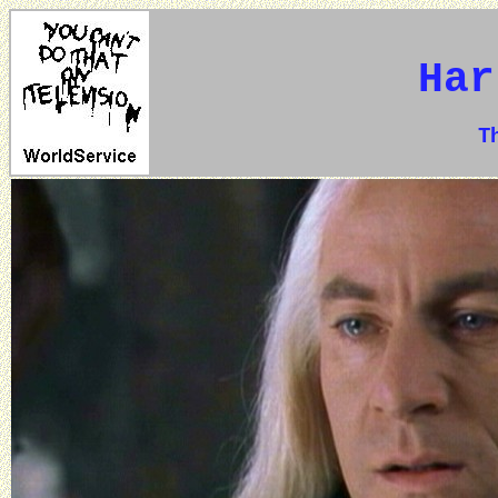
Har
The