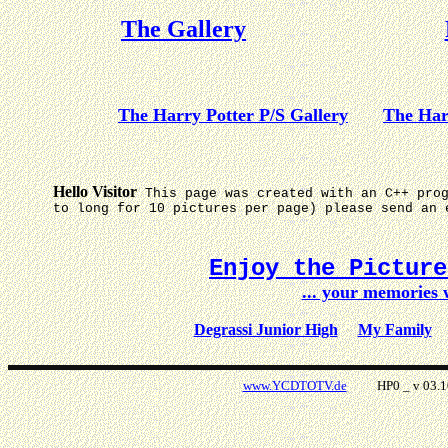
The Gallery
The Harry Potter P/S Gallery
The Har
Hello Visitor
This page was created with an C++ pro
to long for 10 pictures per page) please send an 
Enjoy the Pictur
... your memories
Degrassi Junior High
My Family
www.YCDTOTV.de
HP0 _ v 