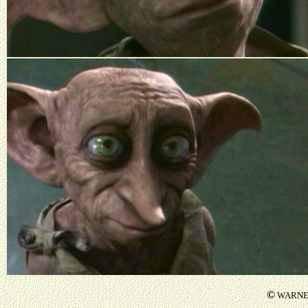
©
WARNER