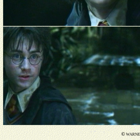
©
WARNER