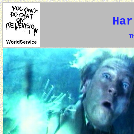
Har
The