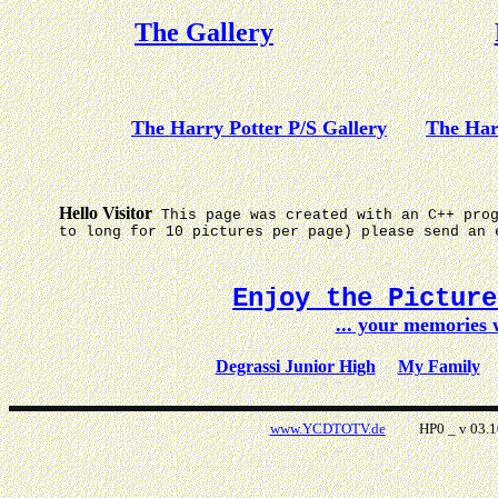
The Gallery
The Harry Potter P/S Gallery
The Har
Hello Visitor
This page was created with an C++ pro
to long for 10 pictures per page) please send an 
Enjoy the Pictur
... your memories
Degrassi Junior High
My Family
www.YCDTOTV.de
HP0 _ v 