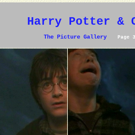
Harry Potter & 
The Picture Gallery
Page 