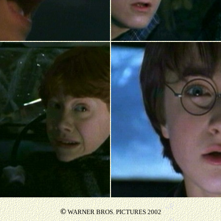
©
WARNER BROS. PICTURES 2002