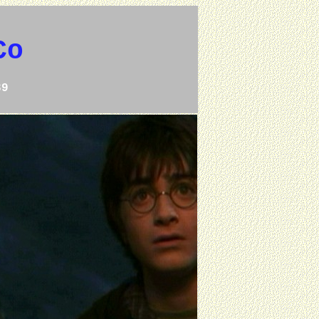
Co
39