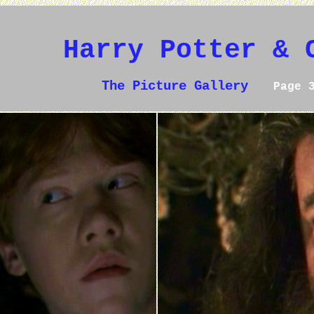
Harry Potter & 
The Picture Gallery
Page 