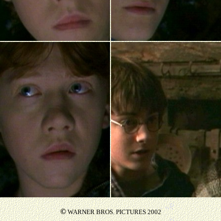
©
WARNER BROS. PICTURES 2002