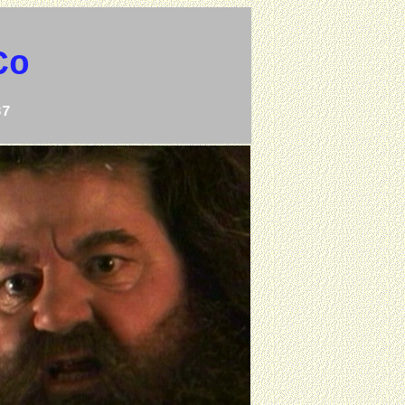
Co
37