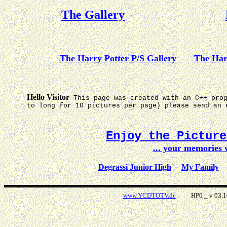
The Gallery
The Harry Potter P/S Gallery
The Har
Hello Visitor
This page was created with an C++ pro
to long for 10 pictures per page) please send an 
Enjoy the Pictur
... your memories
Degrassi Junior High
My Family
www.YCDTOTV.de
HP0 _ v 