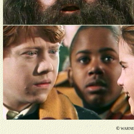
©
WARNER