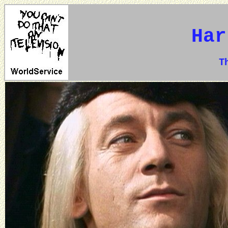
Har
The