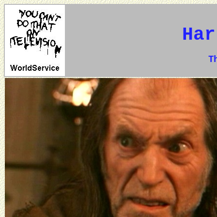
Har
The