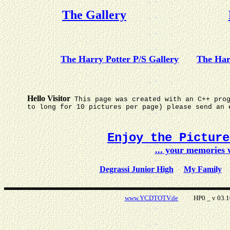
The Gallery
The Harry Potter P/S Gallery
The Har
Hello Visitor
This page was created with an C++ pro
to long for 10 pictures per page) please send an 
Enjoy the Pictur
... your memories
Degrassi Junior High
My Family
www.YCDTOTV.de
HP0 _ v 