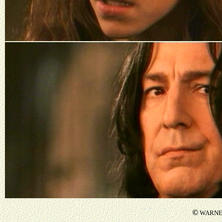
©
WARNER