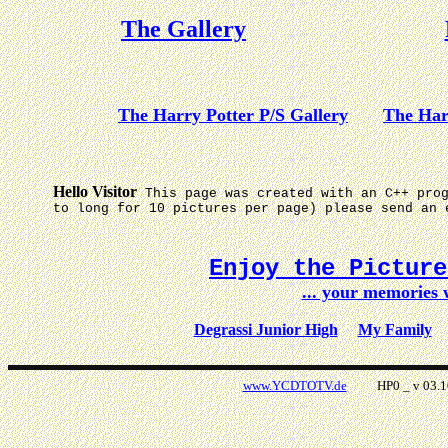
The Gallery
The Harry Potter P/S Gallery
The Har
Hello Visitor
This page was created with an C++ pro
to long for 10 pictures per page) please send an 
Enjoy the Pictur
... your memories
Degrassi Junior High
My Family
www.YCDTOTV.de
HP0 _ v 