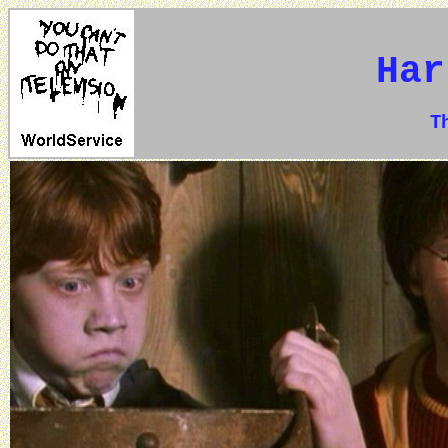
Har
The