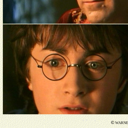
©
WARNER