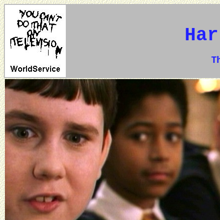
Har
The