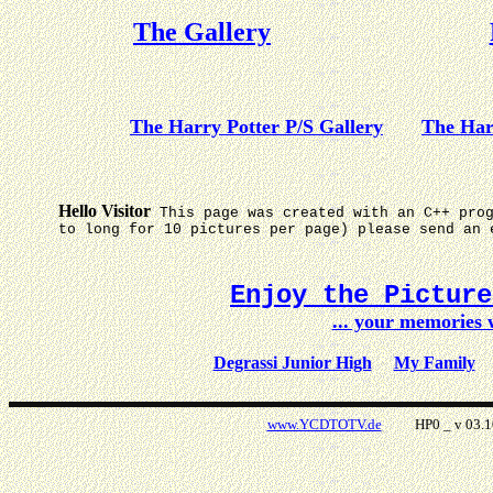
The Gallery
The Harry Potter P/S Gallery
The Har
Hello Visitor
This page was created with an C++ pro
to long for 10 pictures per page) please send an 
Enjoy the Pictur
... your memories
Degrassi Junior High
My Family
www.YCDTOTV.de
HP0 _ v 