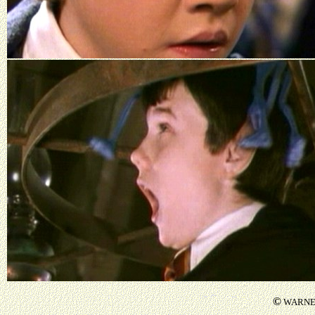
©
WARNER