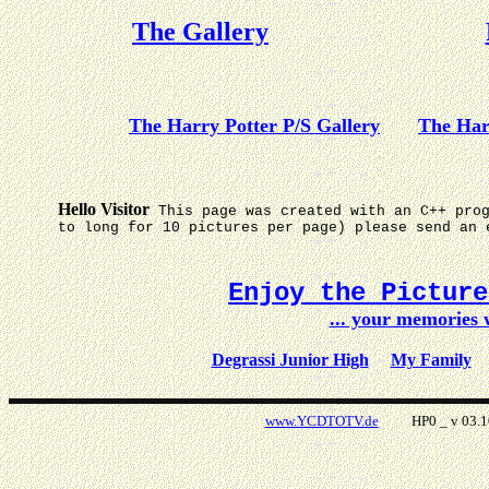
The Gallery
The Harry Potter P/S Gallery
The Har
Hello Visitor
This page was created with an C++ pro
to long for 10 pictures per page) please send an 
Enjoy the Pictur
... your memories
Degrassi Junior High
My Family
www.YCDTOTV.de
HP0 _ v 