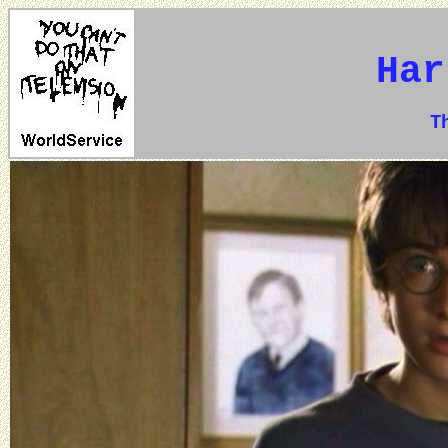
Har
The