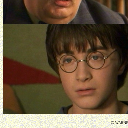
©
WARNER